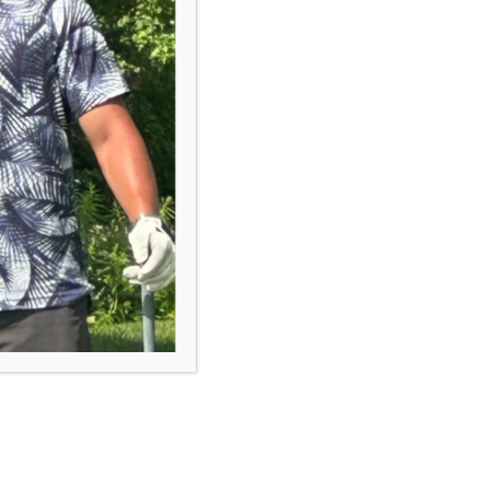
course.
Browse Programs
“First Tee is a tremendous
program which supports a child's
development in many aspects.
The biggest value is that it has
impacted their self confidence,
improved their communication
skills, and made them more
empathic.”
- First Tee Parent