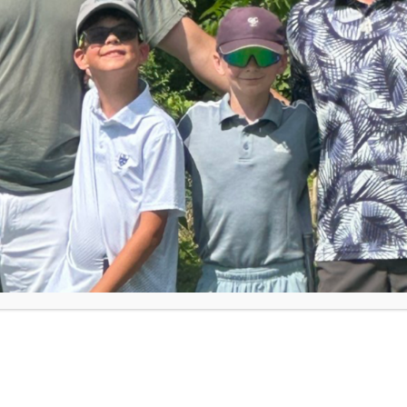
er dad signed her up for First Tee. She
exactly serious about it. Then the world
anna said. What started as a casual activity
 Triangle community, Arianna just
ip at Finley Golf Club in Chapel Hill — the
session as part of the PGA TOUR’s
Pathway
 into a different kind of spotlight,
rsonality Will Lowery at the