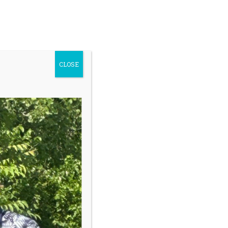
ontact Us
Youth Safety
earch
Donate
r:
CLOSE
Register My Child
Sidebar
Our programs give kids a safe place to
grow with trained coaches who help
them navigate challenges during golf
lessons but more importantly, off the