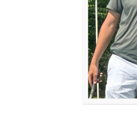
through golf
When Arianna Beverly was six or seven years old, h
liked the little games well enough, but she wasn’t 
stopped, and golf became everything.
“COVID hit, and all we could do was play golf,” Ari
gradually became a lifelong passion.
Now a rising senior and member of the First Tee –
competed at the 2026 First Tee National Championsh
same course where she recently attended a skills 
to Progression
program. This week, she also stepped
moderating a conversation with player and golf pe
championship’s welcome dinner.