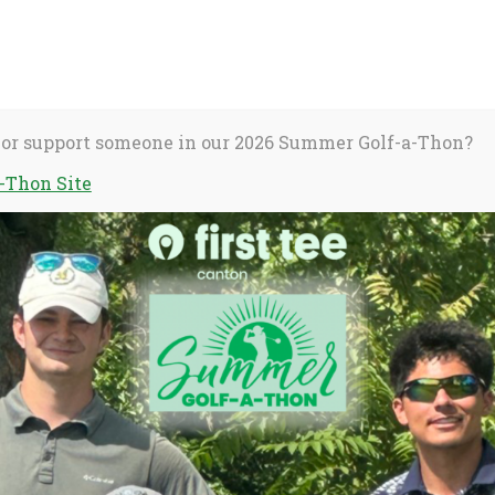
About Us
C
S
fo
 or support someone in our 2026 Summer Golf-a-Thon?
-Thon Site
activate
Stories
Dear Coach
o
oggle
ub
enu)
ngle’s Arianna
 on the
he’s earned