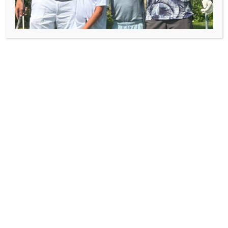
Thompson Brown Scholarship
Fund
Bill Thompson was an avid golfer and he loved
his granddaughter even more. To honor his
memory and help children participate in First
Tee - Canton, the Thompson family created a
scholarship in Bill’s name. In the fall of 2015, the
Thompson family experienced another tragic
loss with the passing of Becky. Becky, the
daughter of Bill Thompson, was our first contact
with the Thompson family and helped us
establish the scholarship in her dad's honor.
The application is due March 25, 2022 and is
available to any child between the ages of 7 - 18.
This is not a financial need based scholarship.