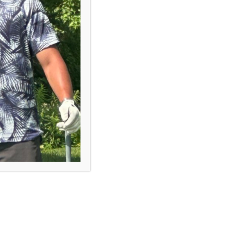
course.
Browse Programs
“First Tee is a tremendous
program which supports a child's
development in many aspects.
The biggest value is that it has
impacted their self confidence,
improved their communication
skills, and made them more
empathic.”
- First Tee Parent