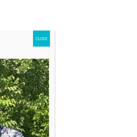
ontact Us
Youth Safety
earch
Donate
r:
CLOSE
Register My Child
Sidebar
Our programs give kids a safe place to
grow with trained coaches who help
them navigate challenges during golf
lessons but more importantly, off the