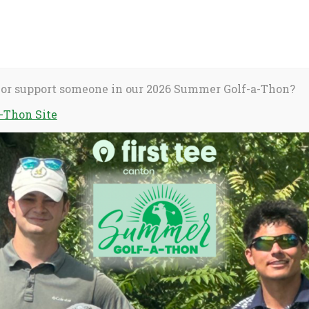
About Us
C
S
fo
 or support someone in our 2026 Summer Golf-a-Thon?
-Thon Site
activate
Stories
Dear Coach
o
oggle
ub
enu)
UST a coach
ho make First Tee a safe and special place