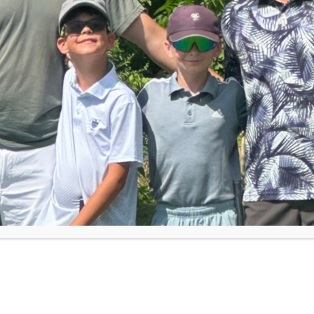
rst Tee coaches from across the globe. He
nds they don’t always take credit for their
s Poll,
parents believe
coaches can impact
, respect others (89%) and show resilience in
es after attending a coach training in
volunteer and work at First Tee chapters,
you do at your chapter?” A common response
eople on the role they serve – because what
, “You are not JUST a coach … you are a