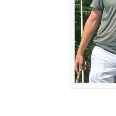
As vice president of programs, Ryan Graff meets Fi
knows they’re the beating heart of First Tee but fi
incredible impact.
According to research from First Tee and The Harri
their child’s ability to work well with others (89%)
the face of challenges (88%).
Ryan shared his perspective on the power of coach
Denver:
As I travel and meet with the amazing people who 
our conversation leads to me asking, “So what do 
is, “Oh I am just a coach.” While I rarely correct p
do I know? – in these cases, I have to respond with
COACH.”